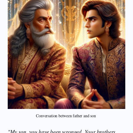
Conversation between father and son 
"My son, you have been wronged. Your brothers