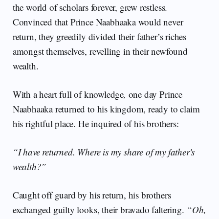
the world of scholars forever, grew restless.
Convinced that Prince Naabhaaka would never
return, they greedily divided their father’s riches
amongst themselves, revelling in their newfound
wealth.
With a heart full of knowledge
,
one day Prince
Naabhaaka returned to his kingdom, ready to claim
his rightful place. He inquired of his brothers:
“I have returned. Where is my share of my father's
wealth?”
Caught off guard by his return, his brothers
exchanged guilty looks, their bravado faltering.
“Oh,