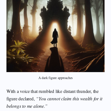
A dark figure approaches
With a voice that rumbled like distant thunder, the
figure declared,
“You cannot claim this wealth for it
belongs to me alone.”