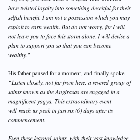
have twisted loyalty into something deceitful for their
selfish benefit. I am not a possession which you may
exploit to earn wealth. But do not worry, for I will
not leave you to face this storm alone. I will devise a
plan to support you so that you can become
wealthy."
His father paused for a moment, and finally spoke,
“Listen closely, not far from here, a revered group of
saints known as the Angirasas are engaged in a
magnificent yagya. This extraordinary event
will reach its peak in just six (6) days after its
commencement.
Even these learned saints, with their vast knowledge,