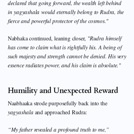
declared that going forward, the wealth left behind
in yagyashala would eternally belong to Rudra, the
fierce and powerful protector of the cosmos."
Nabhaka continued, leaning closer,
"Rudra himself
has come to claim what is rightfully his. A being of
such majesty and strength cannot be denied. His very
essence radiates power, and his claim is absolute."
Humility and Unexpected Reward
Naabhaaka strode purposefully back into the
yagyashala
and approached Rudra:
“My father revealed a profound truth to me,”