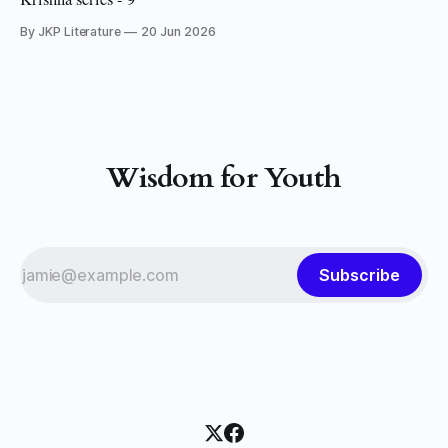
By JKP Literature
20 Jun 2026
Wisdom for Youth
Subscribe