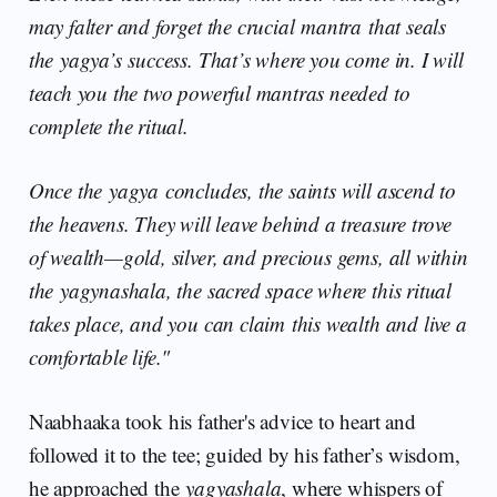
may falter and forget the crucial mantra that seals
the yagya’s success. That’s where you come in. I will
teach you the two powerful mantras needed to
complete the ritual.
Once the yagya concludes, the saints will ascend to
the heavens. They will leave behind a treasure trove
of wealth—gold, silver, and precious gems, all within
the yagynashala, the sacred space where this ritual
takes place, and you can claim this wealth and live a
comfortable life."
Naabhaaka took his father's advice to heart and
followed it to the tee; guided by his father’s wisdom,
he approached the
yagyashala
, where whispers of