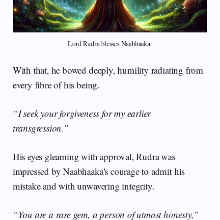
Lord Rudra blesses Naabhaaka 
With that, he bowed deeply, humility radiating from
every fibre of his being.
“I seek your forgiveness for my earlier
transgression.”
His eyes gleaming with approval, Rudra was
impressed by Naabhaaka's courage to admit his
mistake and with unwavering integrity.
“You are a rare gem, a person of utmost honesty,”