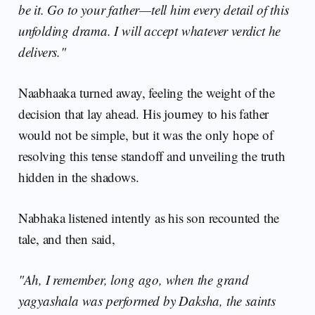
be it. Go to your father—tell him every detail of this
unfolding drama. I will accept whatever verdict he
delivers."
Naabhaaka turned away, feeling the weight of the
decision that lay ahead. His journey to his father
would not be simple, but it was the only hope of
resolving this tense standoff and unveiling the truth
hidden in the shadows.
Nabhaka listened intently as his son recounted the
tale, and then said,
"Ah, I remember, long ago, when the grand
yagyashala was performed by Daksha, the saints