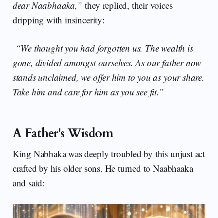
dear Naabhaaka,”
they replied, their voices
dripping with insincerity:
“We thought you had forgotten us. The wealth is
gone, divided amongst ourselves. As our father now
stands unclaimed, we offer him to you as your share.
Take him and care for him as you see fit.”
A Father's Wisdom
King Nabhaka was deeply troubled by this unjust act
crafted by his older sons. He turned to Naabhaaka
and said: