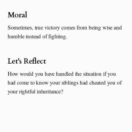
Moral
Sometimes, true victory comes from being wise and
humble instead of fighting.
Let's Reflect
How would you have handled the situation if you
had come to know your siblings had cheated you of
your rightful inheritance?