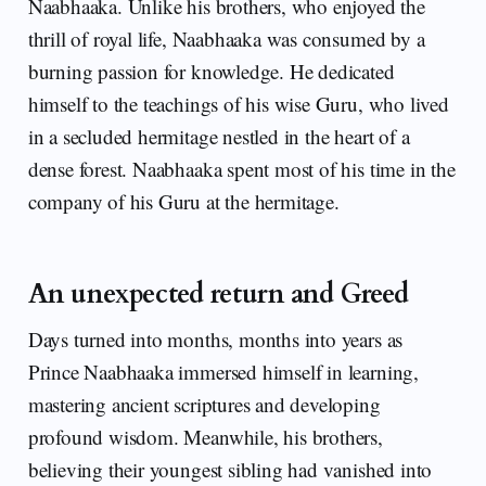
Naabhaaka. Unlike his brothers, who enjoyed the
thrill of royal life, Naabhaaka was consumed by a
burning passion for knowledge. He dedicated
himself to the teachings of his wise Guru, who lived
in a secluded hermitage nestled in the heart of a
dense forest. Naabhaaka spent most of his time in the
company of his Guru at the hermitage.
An unexpected return and Greed
Days turned into months, months into years as
Prince Naabhaaka immersed himself in learning,
mastering ancient scriptures and developing
profound wisdom. Meanwhile, his brothers,
believing their youngest sibling had vanished into