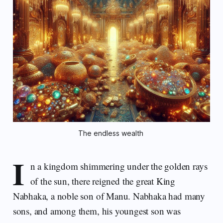
The endless wealth 
I
n a kingdom shimmering under the golden rays
of the sun, there reigned the great King
Nabhaka, a noble son of Manu. Nabhaka had many
sons, and among them, his youngest son was