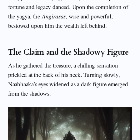
fortune and legacy danced. Upon the completion of
the yagya, the
Angirasas
, wise and powerful,
bestowed upon him the wealth left behind.
The Claim and the Shadowy Figure
As he gathered the treasure, a chilling sensation
prickled at the back of his neck. Turning slowly,
Naabhaaka’s eyes widened as a dark figure emerged
from the shadows.