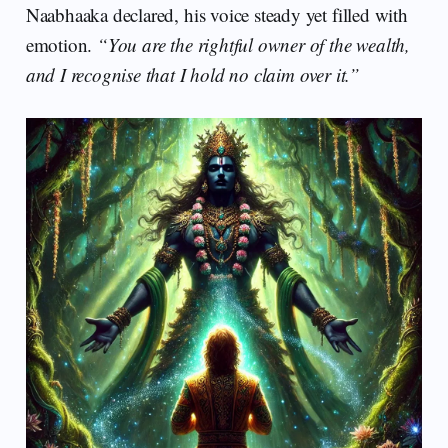
Naabhaaka declared, his voice steady yet filled with
emotion.
“You are the rightful owner of the wealth,
and I recognise that I hold no claim over it.”