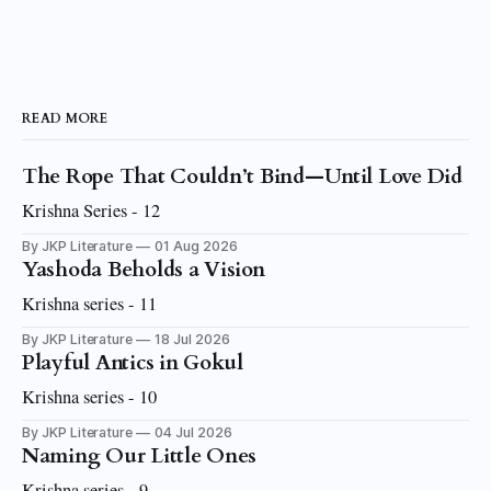
READ MORE
The Rope That Couldn’t Bind—Until Love Did
Krishna Series - 12
By JKP Literature
01 Aug 2026
Yashoda Beholds a Vision
Krishna series - 11
By JKP Literature
18 Jul 2026
Playful Antics in Gokul
Krishna series - 10
By JKP Literature
04 Jul 2026
Naming Our Little Ones
Krishna series - 9