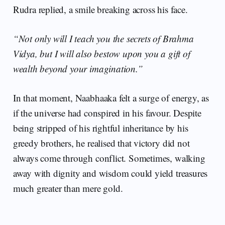
Rudra replied, a smile breaking across his face.
“Not only will I teach you the secrets of Brahma
Vidya, but I will also bestow upon you a gift of
wealth beyond your imagination.”
In that moment, Naabhaaka felt a surge of energy, as
if the universe had conspired in his favour. Despite
being stripped of his rightful inheritance by his
greedy brothers, he realised that victory did not
always come through conflict. Sometimes, walking
away with dignity and wisdom could yield treasures
much greater than mere gold.