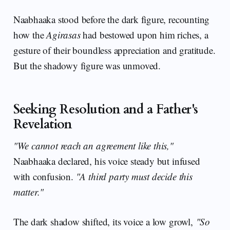
Naabhaaka stood before the dark figure, recounting
how the
Agirasas
had bestowed upon him riches, a
gesture of their boundless appreciation and gratitude.
But the shadowy figure was unmoved.
Seeking Resolution and a Father's
Revelation
"We cannot reach an agreement like this,"
Naabhaaka declared, his voice steady but infused
with confusion.
"A third party must decide this
matter."
The dark shadow shifted, its voice a low growl,
"So