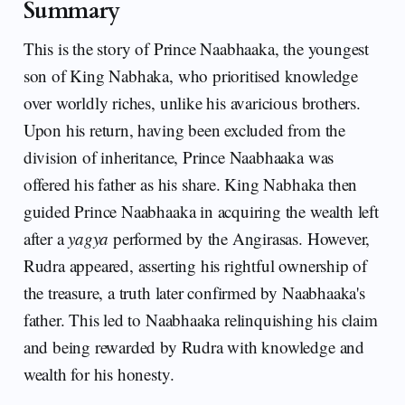
Summary
This is the story of Prince Naabhaaka, the youngest
son of King Nabhaka, who prioritised knowledge
over worldly riches, unlike his avaricious brothers.
Upon his return, having been excluded from the
division of inheritance, Prince Naabhaaka was
offered his father as his share. King Nabhaka then
guided Prince Naabhaaka in acquiring the wealth left
after a
yagya
performed by the Angirasas. However,
Rudra appeared, asserting his rightful ownership of
the treasure, a truth later confirmed by Naabhaaka's
father. This led to Naabhaaka relinquishing his claim
and being rewarded by Rudra with knowledge and
wealth for his honesty.