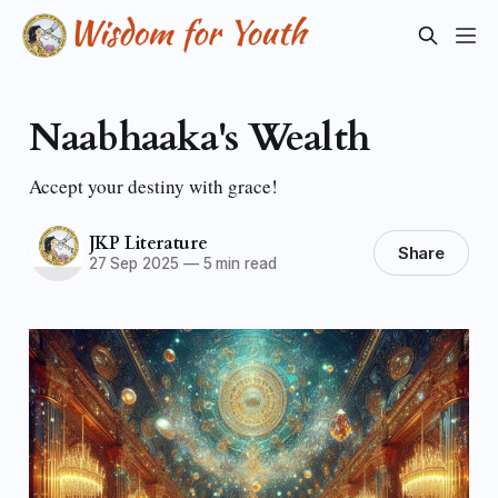
Naabhaaka's Wealth
Accept your destiny with grace!
JKP Literature
Share
27 Sep 2025
—
5 min read