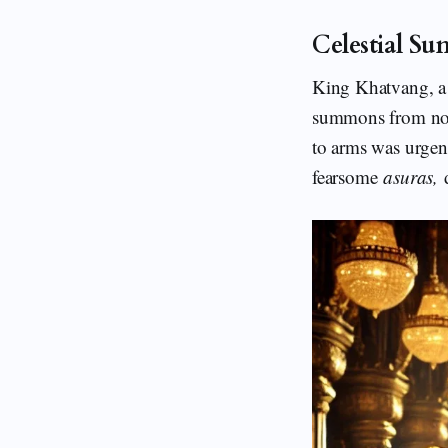
Celestial S
King Khatvang, a l
summons from non
to arms was urg
fearsome
asuras,
d