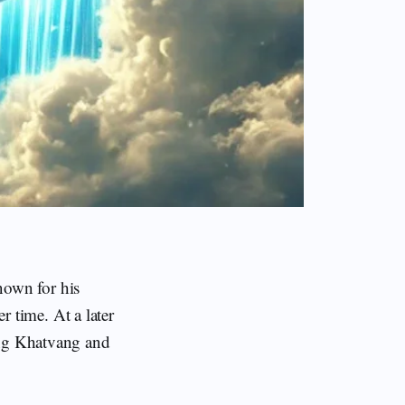
nown for his
 time. At a later
ing Khatvang and