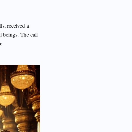
ls, received a
al beings. The call
he