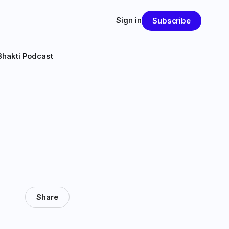
Sign in
Subscribe
Bhakti Podcast
Share