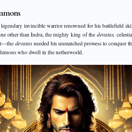
ummons
egendary invincible warrior renowned for his battlefield skil
e other than Indra, the mighty king of the
devatas,
celesti
ent—the
devatas
needed his unmatched prowess to conquer t
emons who dwell in the netherworld.