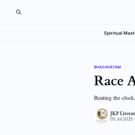
Spiritual Mast
BHAGAVATAM
Race A
Beating the clock
JKP Litera
05 Jul 2025