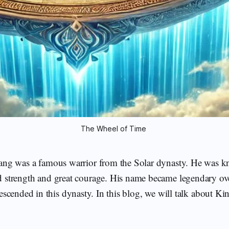
The Wheel of Time 
ang was a famous warrior from the Solar dynasty. He was k
strength and great courage. His name became legendary over
scended in this dynasty. In this blog, we will talk about K