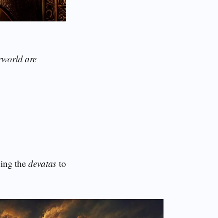
rworld are
ding the
devatas
to