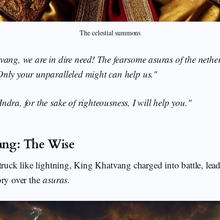
The celestial summons
ang, we are in dire need! The fearsome asuras of the nethe
nly your unparalleled might can help us."
Indra, for the sake of righteousness, I will help you."
ang: The Wise
truck like lightning, King Khatvang charged into battle, lea
ory over the
asuras
.