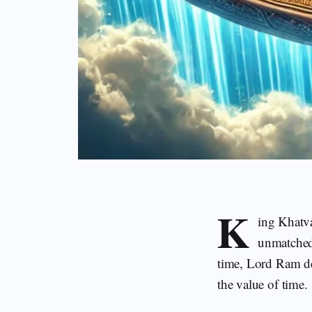
K
ing Khatv
unmatched 
time, Lord Ram de
the value of time.