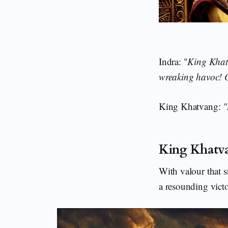
Indra: "
King Khatv
wreaking havoc! O
King Khatvang:
"
King Khatv
With valour that s
a resounding vict