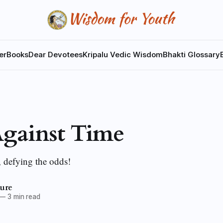
er
Books
Dear Devotees
Kripalu Vedic Wisdom
Bhakti Glossary
gainst Time
, defying the odds!
ture
—
3 min read